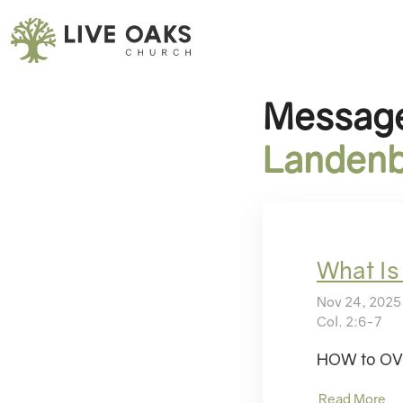
Message
Landenb
What Is
Nov 24, 2025
Col. 2:6-7
HOW to OVE
Read More