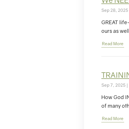
We NEE
Sep 28, 2025
GREAT life
ours as we
Read More
TRAININ
Sep 7, 2025 |
How God INIT
of many ot
Read More