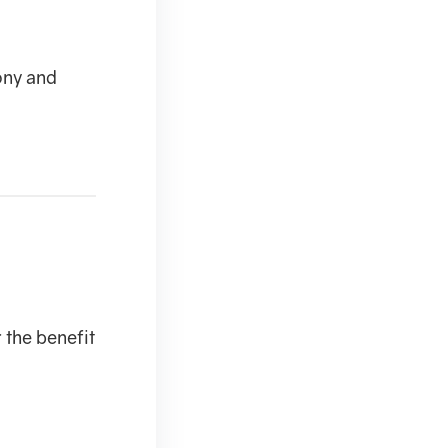
ony and
r the benefit