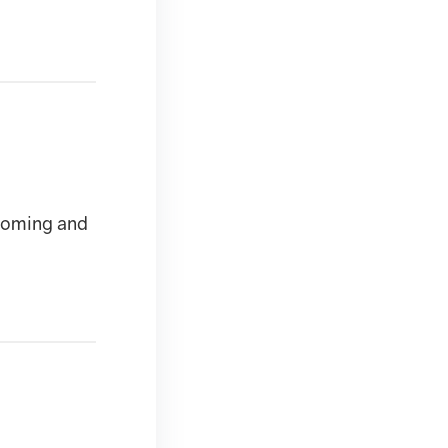
 coming and