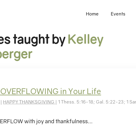
Home
Events
s taught by
Kelley
erger
 OVERFLOWING in Your Life
 |
HAPPY THANKSGIVING
| 1 Thess. 5:16-18; Gal. 5:22-23; 1 S
RFLOW with joy and thankfulness…