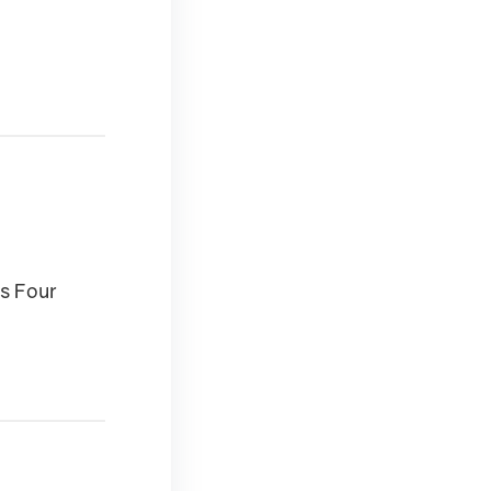
s Four