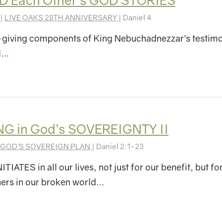
D Each Other’s GOD STORIES
 |
LIVE OAKS 28TH ANNIVERSARY
| Daniel 4
-giving components of King Nebuchadnezzar’s testim
ll…
G in God’s SOVEREIGNTY II
GOD’S SOVEREIGN PLAN
| Daniel 2:1-23
IATES in all our lives, not just for our benefit, but fo
hers in our broken world…