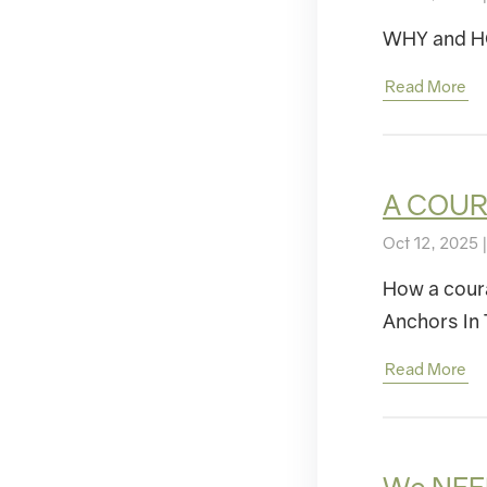
WHY and HO
Read More
A COUR
Oct 12, 2025 
How a cour
Anchors In 
Read More