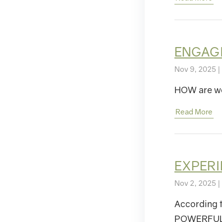
ENGAGIN
Nov 9, 2025 |
HOW are we
Read More
EXPERI
Nov 2, 2025 |
According t
POWERFUL