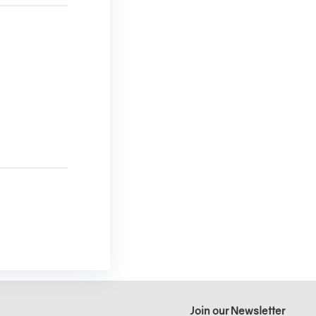
Join our Newsletter