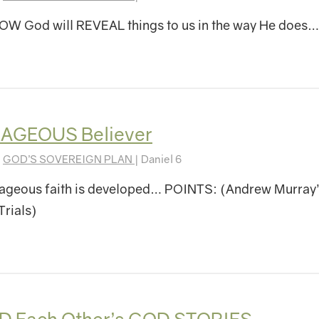
W God will REVEAL things to us in the way He does…
AGEOUS Believer
|
GOD’S SOVEREIGN PLAN
| Daniel 6
ageous faith is developed… POINTS: (Andrew Murray’
Trials)