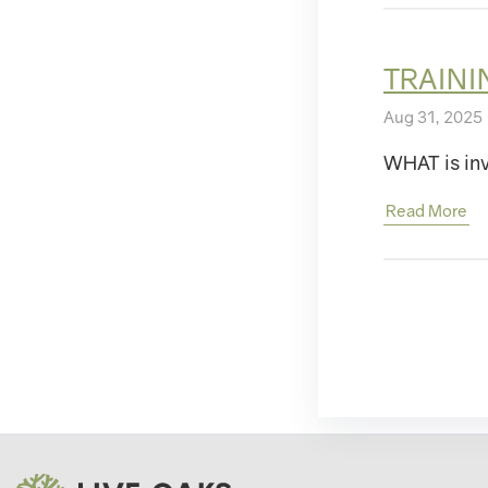
TRAINI
Aug 31, 2025 
WHAT is inv
Read More