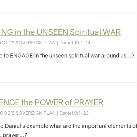
G in the UNSEEN Spiritual WAR
GOD’S SOVEREIGN PLAN
| Daniel 10:1-14
 to ENGAGE in the unseen spiritual war around us…?
ENCE the POWER of PRAYER
GOD’S SOVEREIGN PLAN
| Daniel 9:1-23
o Daniel’s example what are the important elements o
 prayer…?