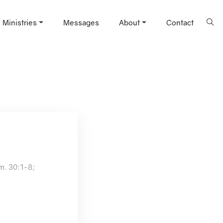
Ministries
Messages
About
Contact
am. 30:1-8;