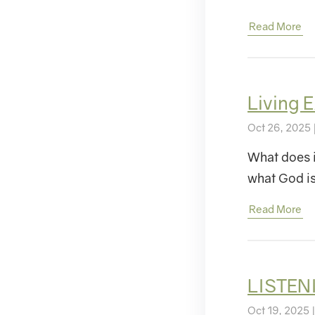
Read More
Living
Oct 26, 2025 
What does i
what God 
Read More
LISTEN
Oct 19, 2025 