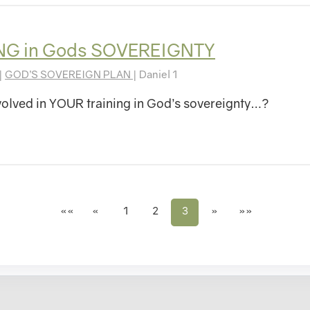
NG in Gods SOVEREIGNTY
|
GOD’S SOVEREIGN PLAN
| Daniel 1
olved in YOUR training in God’s sovereignty…?
««
«
1
2
3
»
»»