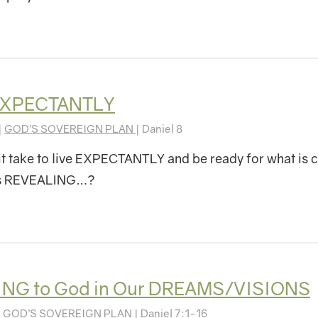
 EXPECTANTLY
|
GOD’S SOVEREIGN PLAN
| Daniel 8
t take to live EXPECTANTLY and be ready for what is
is REVEALING…?
ING to God in Our DREAMS/VISIONS
|
GOD’S SOVEREIGN PLAN
| Daniel 7:1-16