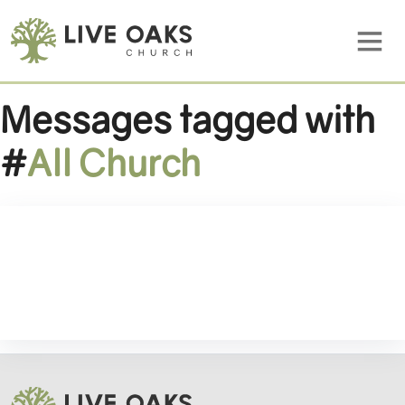
Messages tagged with
#
All Church