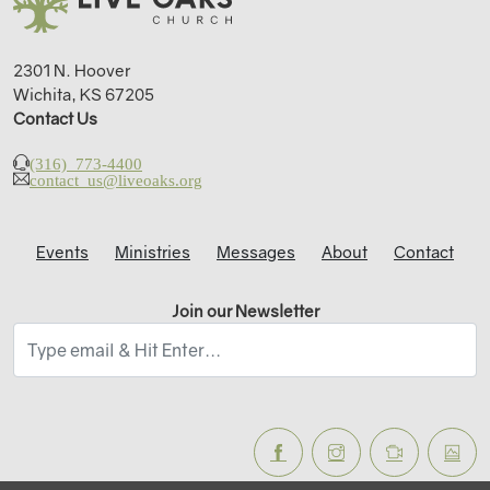
2301 N. Hoover
Wichita, KS 67205
Contact Us
(316) 773-4400
contact_us@liveoaks.org
Events
Ministries
Messages
About
Contact
Join our Newsletter